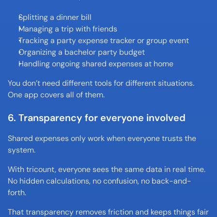
Splitting a dinner bill
Managing a trip with friends
Tracking a party expense tracker or group event
Organizing a bachelor party budget
Handling ongoing shared expenses at home
You don’t need different tools for different situations. 
One app covers all of them.
6. Transparency for everyone involved
Shared expenses only work when everyone trusts the 
system.
With tricount, everyone sees the same data in real time. 
No hidden calculations, no confusion, no back-and-
forth.
That transparency removes friction and keeps things fair 