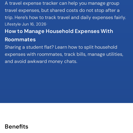
A travel expense tracker can help you manage group 
travel expenses, but shared costs do not stop after a 
trip. Here’s how to track travel and daily expenses fairly.
Lifestyle
Jun 16, 2026
How to Manage Household Expenses With 
Roommates
Sharing a student flat? Learn how to split household 
expenses with roommates, track bills, manage utilities, 
and avoid awkward money chats.
Benefits