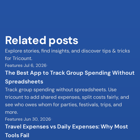
Related posts
Explore stories, find insights, and discover tips & tricks 
for Tricount.
Features
Jul 6, 2026
The Best App to Track Group Spending Without 
Spreadsheets
Track group spending without spreadsheets. Use 
tricount to add shared expenses, split costs fairly, and 
see who owes whom for parties, festivals, trips, and 
more.
Features
Jun 30, 2026
Travel Expenses vs Daily Expenses: Why Most 
Tools Fail