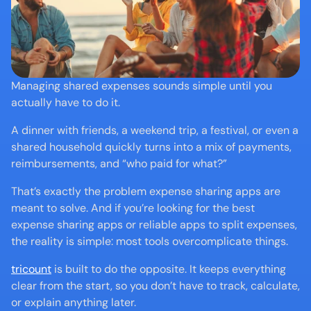
Managing shared expenses sounds simple until you 
actually have to do it.
A dinner with friends, a weekend trip, a festival, or even a 
shared household quickly turns into a mix of payments, 
reimbursements, and “who paid for what?”
That’s exactly the problem expense sharing apps are 
meant to solve. And if you’re looking for the best 
expense sharing apps or reliable apps to split expenses, 
the reality is simple: most tools overcomplicate things.
tricount
 is built to do the opposite. It keeps everything 
clear from the start, so you don’t have to track, calculate, 
or explain anything later.