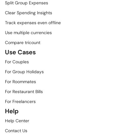
Split Group Expenses
Clear Spending Insights
Track expenses even offline
Use multiple currencies
Compare tricount
Use Cases
For Couples
For Group Holidays
For Roommates
For Restaurant Bills
For Freelancers
Help
Help Center
Contact Us