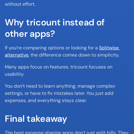
without effort.
Why tricount instead of 
other apps?
If you’re comparing options or looking for a 
Splitwise 
alternative
, the difference comes down to simplicity.
Many apps focus on features. tricount focuses on 
usability.
You don’t need to learn anything, manage complex 
settings, or have to fix mistakes later. You just add 
expenses, and everything stays clear.
Final takeaway
The best expense sharing apps don’t just split bills. They 