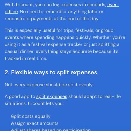
With tricount, you can log expenses in seconds, 
even 
offline
. No need to remember anything later or 
reconstruct payments at the end of the day.
This is especially useful for trips, festivals, or group 
events where spending happens quickly. Whether you’re 
using it as a festival expense tracker or just splitting a 
casual dinner, everything stays accurate because it’s 
tracked in real time.
2. Flexible ways to split expenses
Not every expense should be split evenly.
A good app to 
split expenses
 should adapt to real-life 
situations. tricount lets you:
Split costs equally
Assign exact amounts
Adjust shares based on participation