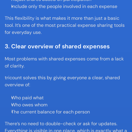
Include only the people involved in each expense
This flexibility is what makes it more than just a basic 
tool. It’s one of the most practical expense sharing tools 
for everyday use.
3. Clear overview of shared expenses
Most problems with shared expenses come from a lack 
of clarity.
tricount solves this by giving everyone a clear, shared 
overview of:
Who paid what
Who owes whom
The current balance for each person
There’s no need to double-check or ask for updates. 
Everything is visible in one place, which is exactly what a 