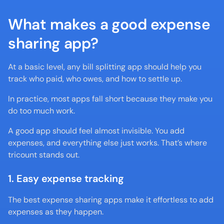
What makes a good expense 
sharing app?
At a basic level, any bill splitting app should help you 
track who paid, who owes, and how to settle up.
In practice, most apps fall short because they make you 
do too much work.
A good app should feel almost invisible. You add 
expenses, and everything else just works. That’s where 
tricount stands out.
1. Easy expense tracking
The best expense sharing apps make it effortless to add 
expenses as they happen.