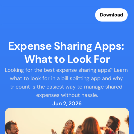
Download
Expense Sharing Apps: 
What to Look For
Looking for the best expense sharing apps? Learn 
what to look for in a bill splitting app and why 
tricount is the easiest way to manage shared 
expenses without hassle.
Jun 2, 2026