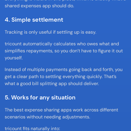
shared expenses app should do.
4. Simple settlement
Tracking is only useful if settling up is easy.
tricount automatically calculates who owes what and 
simplifies repayments, so you don’t have to figure it out 
yourself.
Instead of multiple payments going back and forth, you 
get a clear path to settling everything quickly. That’s 
what a good bill splitting app should deliver.
5. Works for any situation
The best expense sharing apps work across different 
scenarios without needing adjustments.
tricount fits naturally into: