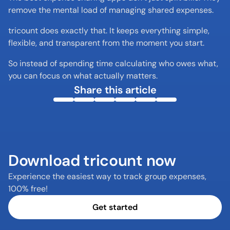
remove the mental load of managing shared expenses.
tricount does exactly that. It keeps everything simple, 
flexible, and transparent from the moment you start.
So instead of spending time calculating who owes what, 
you can focus on what actually matters.
Share this article
Download tricount now
Experience the easiest way to track group expenses, 
100% free!
Get started