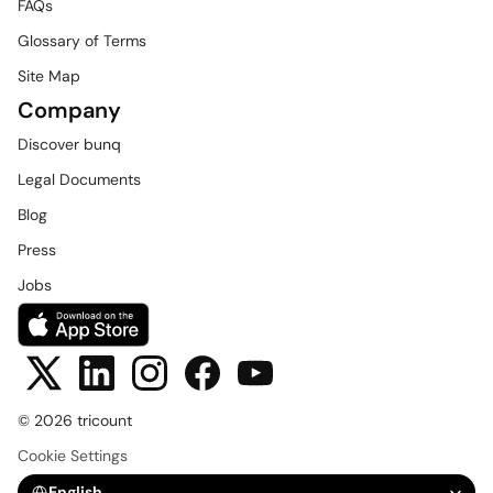
FAQs
Glossary of Terms
Site Map
Company
Discover bunq
Legal Documents
Blog
Press
Jobs
© 2026 tricount
Cookie Settings
Select Language
English