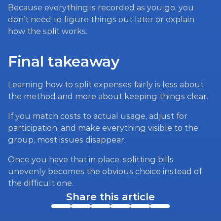
Because everything is recorded as you go, you 
don’t need to figure things out later or explain 
how the split works.
Final takeaway
Learning how to split expenses fairly is less about 
the method and more about keeping things clear.
If you match costs to actual usage, adjust for 
participation, and make everything visible to the 
group, most issues disappear.
Once you have that in place, splitting bills 
unevenly becomes the obvious choice instead of 
the difficult one.
Share this article