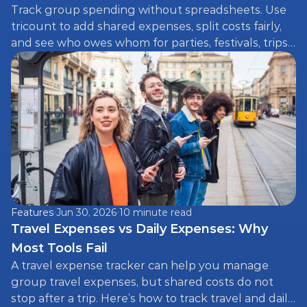
Track group spending without spreadsheets. Use 
tricount to add shared expenses, split costs fairly, 
and see who owes whom for parties, festivals, trips, 
and more.
Features
Jun 30, 2026
10 minute read
Travel Expenses vs Daily Expenses: Why 
Most Tools Fail
A travel expense tracker can help you manage 
group travel expenses, but shared costs do not 
stop after a trip. Here’s how to track travel and daily 