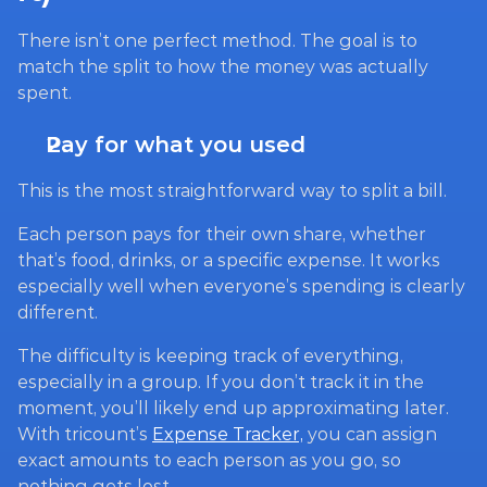
There isn’t one perfect method. The goal is to 
match the split to how the money was actually 
spent.
Pay for what you used
This is the most straightforward way to split a bill.
Each person pays for their own share, whether 
that’s food, drinks, or a specific expense. It works 
especially well when everyone’s spending is clearly 
different.
The difficulty is keeping track of everything, 
especially in a group. If you don’t track it in the 
moment, you’ll likely end up approximating later. 
With tricount’s 
Expense Tracker,
 you can assign 
exact amounts to each person as you go, so 
nothing gets lost.