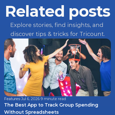
Related posts
Explore stories, find insights, and 
discover tips & tricks for Tricount.
Features
Jul 6, 2026
9 minute read
The Best App to Track Group Spending 
Without Spreadsheets