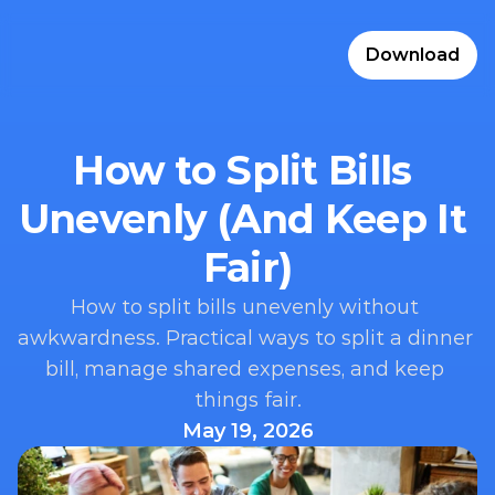
Download
How to Split Bills 
Unevenly (And Keep It 
Fair)
How to split bills unevenly without 
awkwardness. Practical ways to split a dinner 
bill, manage shared expenses, and keep 
things fair.
May 19, 2026