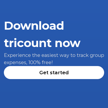
Download 
tricount now
Experience the easiest way to track group 
expenses, 100% free!
Get started