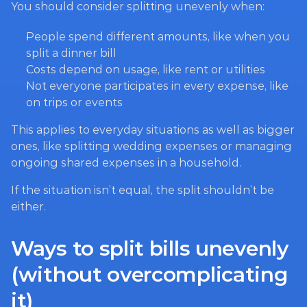
You should consider splitting unevenly when:
People spend different amounts, like when you 
split a dinner bill
Costs depend on usage, like rent or utilities
Not everyone participates in every expense, like 
on trips or events
This applies to everyday situations as well as bigger 
ones, like splitting wedding expenses or managing 
ongoing shared expenses in a household.
If the situation isn’t equal, the split shouldn’t be 
either.
Ways to split bills unevenly 
(without overcomplicating 
it)