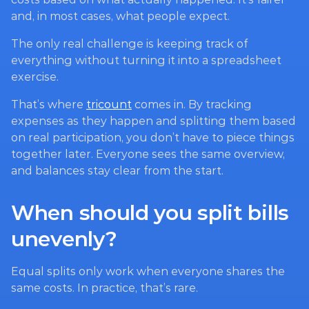
and, in most cases, what people expect.
The only real challenge is keeping track of 
everything without turning it into a spreadsheet 
exercise.
That’s where 
tricount
 comes in. By tracking 
expenses as they happen and splitting them based 
on real participation, you don’t have to piece things 
together later. Everyone sees the same overview, 
and balances stay clear from the start.
When should you split bills 
unevenly?
Equal splits only work when everyone shares the 
same costs. In practice, that’s rare.