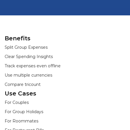
Benefits
Split Group Expenses
Clear Spending Insights
Track expenses even offline
Use multiple currencies
Compare tricount
Use Cases
For Couples
For Group Holidays
For Roommates