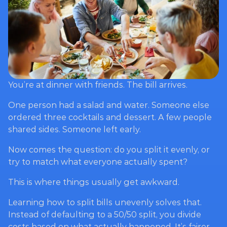
You’re at dinner with friends. The bill arrives.
One person had a salad and water. Someone else 
ordered three cocktails and dessert. A few people 
shared sides. Someone left early.
Now comes the question: do you split it evenly, or 
try to match what everyone actually spent?
This is where things usually get awkward.
Learning how to split bills unevenly solves that. 
Instead of defaulting to a 50/50 split, you divide 
costs based on what actually happened. It’s fairer 