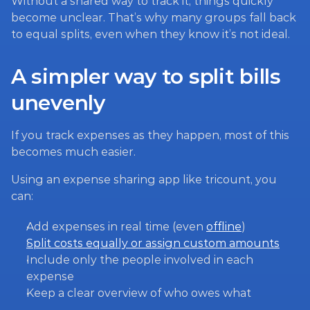
Without a shared way to track it, things quickly 
become unclear. That’s why many groups fall back 
to equal splits, even when they know it’s not ideal.
A simpler way to split bills 
unevenly
If you track expenses as they happen, most of this 
becomes much easier.
Using an expense sharing app like tricount, you 
can:
Add expenses in real time (even 
offline
)
Split costs equally or assign custom amounts
Include only the people involved in each 
expense
Keep a clear overview of who owes what