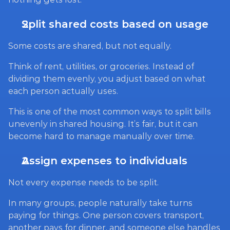
Split shared costs based on usage
Some costs are shared, but not equally.
Think of rent, utilities, or groceries. Instead of 
dividing them evenly, you adjust based on what 
each person actually uses.
This is one of the most common ways to split bills 
unevenly in shared housing. It’s fair, but it can 
become hard to manage manually over time.
Assign expenses to individuals
Not every expense needs to be split.
In many groups, people naturally take turns 
paying for things. One person covers transport, 
another pays for dinner, and someone else handles 