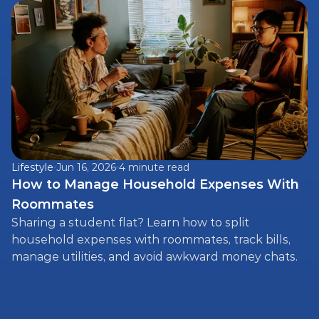
expenses fairly.
Lifestyle
Jun 16, 2026
4 minute read
How to Manage Household Expenses With 
Roommates
Sharing a student flat? Learn how to split 
household expenses with roommates, track bills, 
manage utilities, and avoid awkward money chats.