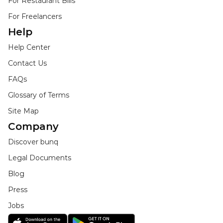
For Restaurant Bills
For Freelancers
Help
Help Center
Contact Us
FAQs
Glossary of Terms
Site Map
Company
Discover bunq
Legal Documents
Blog
Press
Jobs