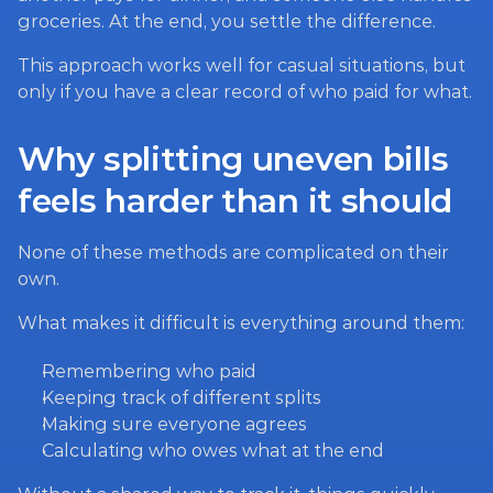
groceries. At the end, you settle the difference.
This approach works well for casual situations, but 
only if you have a clear record of who paid for what.
Why splitting uneven bills 
feels harder than it should
None of these methods are complicated on their 
own.
What makes it difficult is everything around them:
Remembering who paid
Keeping track of different splits
Making sure everyone agrees
Calculating who owes what at the end