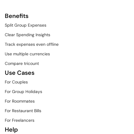
Benefits
Split Group Expenses
Clear Spending Insights
Track expenses even offline
Use multiple currencies
Compare tricount
Use Cases
For Couples
For Group Holidays
For Roommates
For Restaurant Bills
For Freelancers
Help