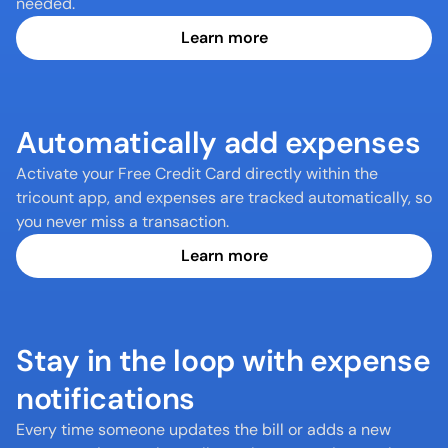
needed.
Learn more
Automatically add expenses
Activate your Free Credit Card directly within the 
tricount app, and expenses are tracked automatically, so 
you never miss a transaction.
Learn more
Stay in the loop with expense 
notifications
Every time someone updates the bill or adds a new 