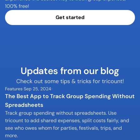
100% free!
Get started
Updates from our blog
Check out some tips & tricks for tricount!
Features
Sep 25, 2024
The Best App to Track Group Spending Without 
Spreadsheets
Track group spending without spreadsheets. Use 
tricount to add shared expenses, split costs fairly, and 
see who owes whom for parties, festivals, trips, and 
more.