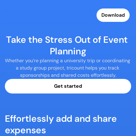
Download
Take the Stress Out of Event 
Planning
Whether you’re planning a university trip or coordinating 
a study group project, tricount helps you track 
sponsorships and shared costs effortlessly.
Get started
Effortlessly add and share 
expenses