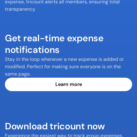
expense, tricount alerts all members, ensuring total 
transparency.
Get real-time expense 
notifications
Stay in the loop whenever a new expense is added or 
modified. Perfect for making sure everyone is on the 
same page.
Learn more
Download tricount now
Experience the easiest way to track group expenses, 