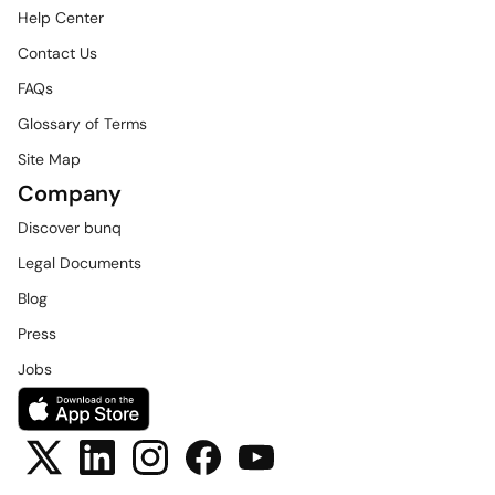
Help Center
Contact Us
FAQs
Glossary of Terms
Site Map
Company
Discover bunq
Legal Documents
Blog
Press
Jobs