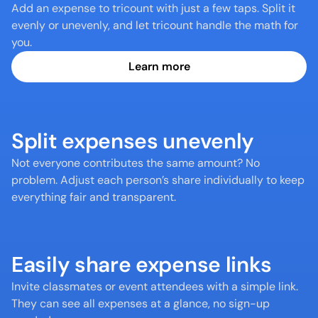
Add an expense to tricount with just a few taps. Split it 
evenly or unevenly, and let tricount handle the math for 
you.
Learn more
Split expenses unevenly
Not everyone contributes the same amount? No 
problem. Adjust each person’s share individually to keep 
everything fair and transparent.
Easily share expense links
Invite classmates or event attendees with a simple link. 
They can see all expenses at a glance, no sign-up 