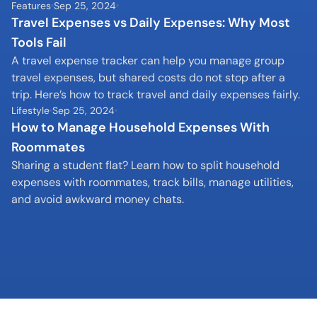
Features
Sep 25, 2024
Travel Expenses vs Daily Expenses: Why Most 
Tools Fail
A travel expense tracker can help you manage group 
travel expenses, but shared costs do not stop after a 
trip. Here’s how to track travel and daily expenses fairly.
Lifestyle
Sep 25, 2024
How to Manage Household Expenses With 
Roommates
Sharing a student flat? Learn how to split household 
expenses with roommates, track bills, manage utilities, 
and avoid awkward money chats.